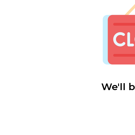
We'll 