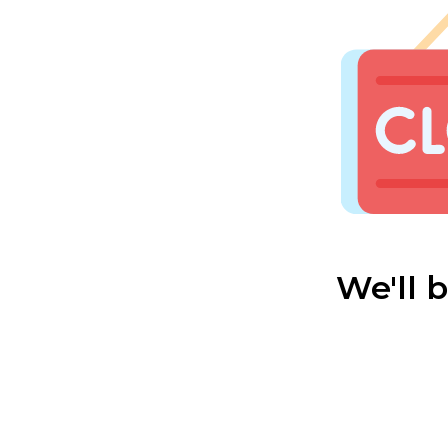
We'll 