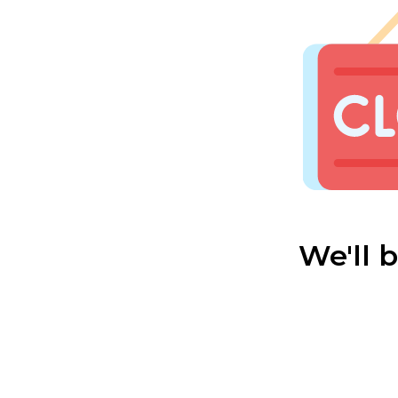
We'll 